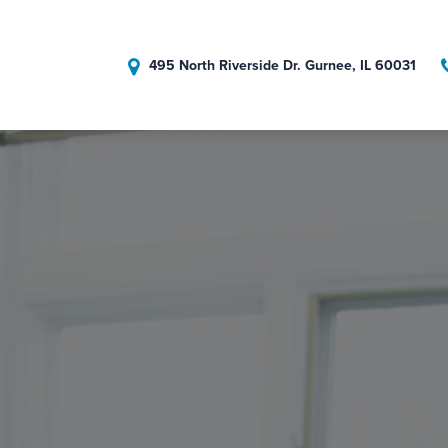
495 North Riverside Dr. Gurnee, IL 60031