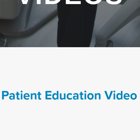
 Patient Education Video 