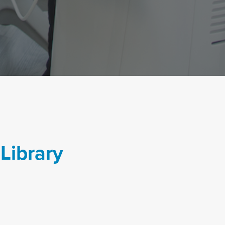
Library