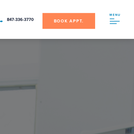
MENU
847-336-3770
BOOK APPT.