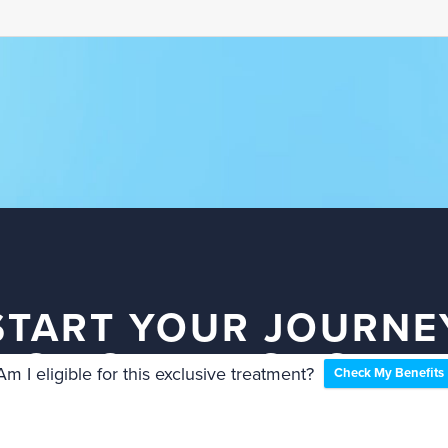
START YOUR JOURNE
TO YOUR BEST SMIL
Am I eligible for this exclusive treatment?
Check My Benefits
TODAY