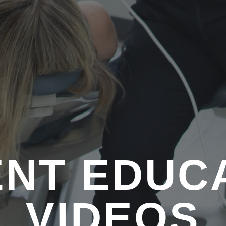
ENT EDUC
VIDEOS