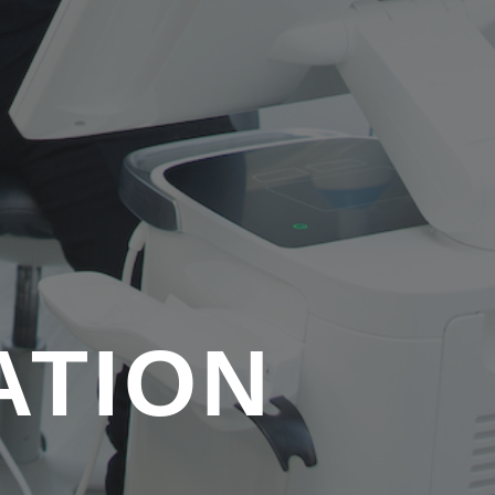
ATION