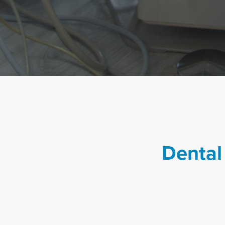
Dental