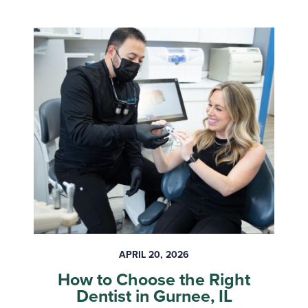
APRIL 20, 2026
How to Choose the Right
Dentist in Gurnee, IL