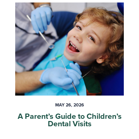
MAY 26, 2026
A Parent’s Guide to Children’s
Dental Visits