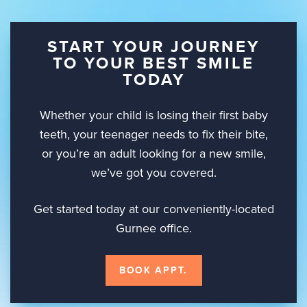
START YOUR JOURNEY
TO YOUR BEST SMILE
TODAY
Whether your child is losing their first baby
teeth, your teenager needs to fix their bite,
or you’re an adult looking for a new smile,
we’ve got you covered.
Get started today at our conveniently-located
Gurnee office.
BOOK APPT.