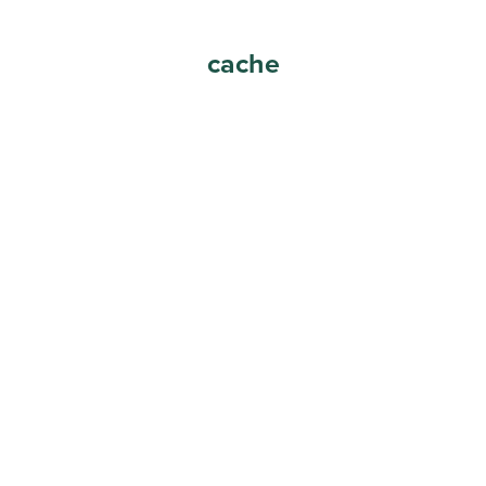
cache