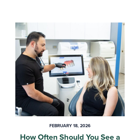
FEBRUARY 18, 2026
How Often Should You See a