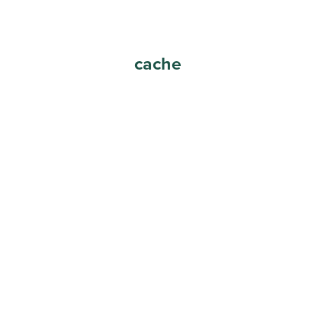
cache