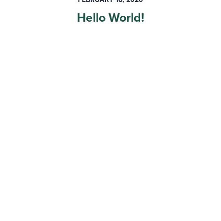
Hello World!