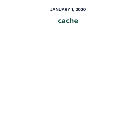
JANUARY 1, 2020
cache