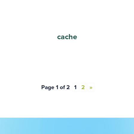
cache
Page 1 of 2
1
2
»