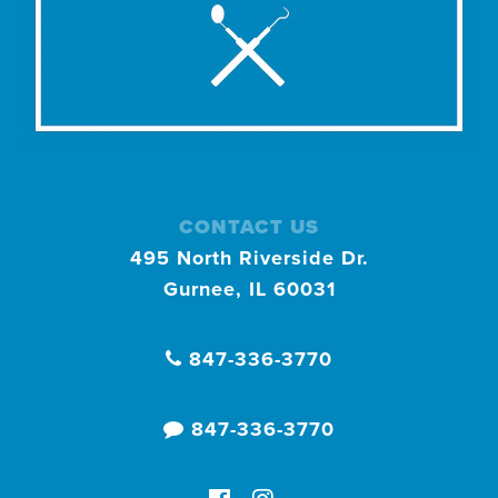
CONTACT US
495 North Riverside Dr.
Gurnee, IL 60031
847-336-3770
847-336-3770