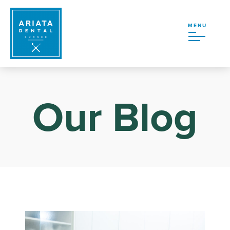
MENU
Our Blog