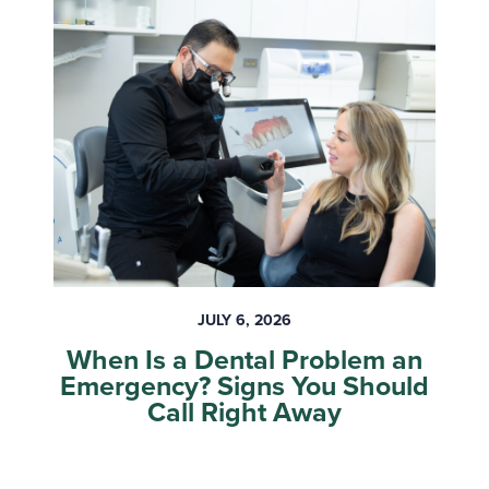
JULY 6, 2026
When Is a Dental Problem an
Emergency? Signs You Should
Call Right Away