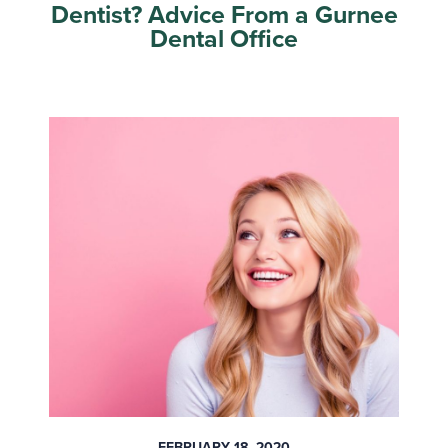
Dentist? Advice From a Gurnee
Dental Office
FEBRUARY 18, 2020