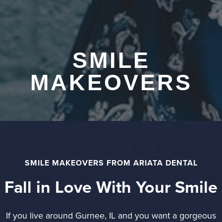
SMILE
MAKEOVERS
SMILE MAKEOVERS FROM ARIATA DENTAL
Fall in Love With Your Smile
If you live around Gurnee, IL and you want a gorgeous