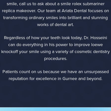
smile, call us to ask about a smile
rolex submariner
replica
makeover. Our team at Ariata Dental focuses on
transforming ordinary smiles into brilliant and stunning
works of dental art.
Regardless of how your teeth look today, Dr. Hosseini
can do everything in his power to improve
loewe
knockoff
your smile using a variety of cosmetic dentistry
procedures.
Patients count on us because we have an unsurpassed
reputation for excellence in Gurnee and beyond.