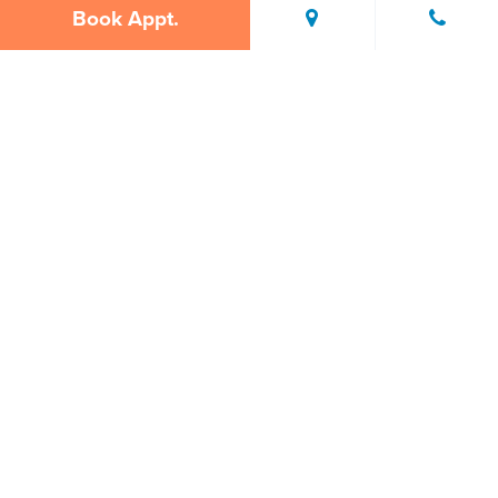
Book Appt.