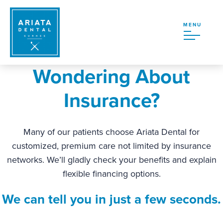
MENU
Wondering About
Insurance?
Many of our patients choose Ariata Dental for
customized, premium care not limited by insurance
networks. We’ll gladly check your benefits and explain
flexible financing options.
We can tell you in just a few seconds.