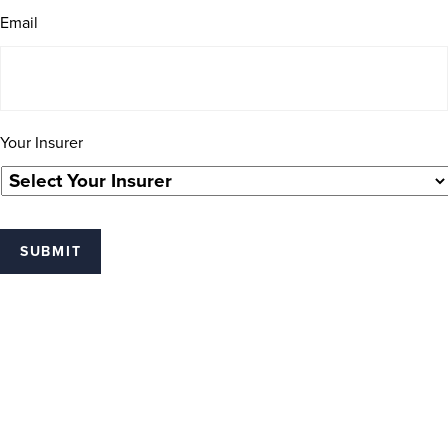
Email
Your Insurer